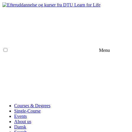
Menu
Courses & Degrees
Single-Course
Events
About us
Dansk