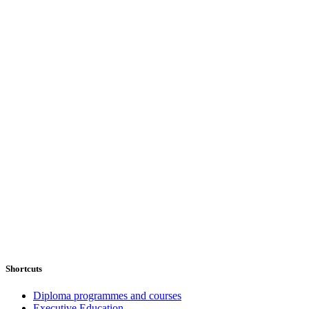
Shortcuts
Diploma programmes and courses
Executive Education