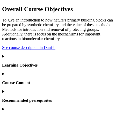
Overall Course Objectives
To give an introduction to how nature’s primary building blocks can
be prepared by synthetic chemistry and the value of these methods.
Methods for introduction and removal of protecting groups.
Additionally, there is focus on the mechanisms for important
reactions in biomolecular chemistry.
See course description in Danish
Learning Objectives
Course Content
Recommended prerequisites