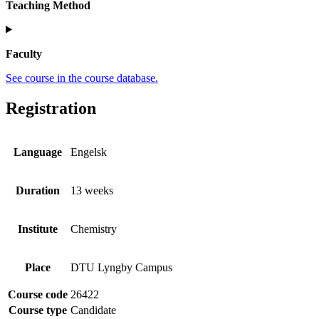
Teaching Method
Faculty
See course in the course database.
Registration
Language
Engelsk
Duration
13 weeks
Institute
Chemistry
Place
DTU Lyngby Campus
Course code
26422
Course type
Candidate