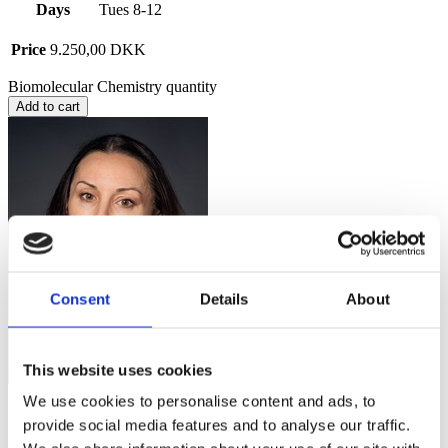
Days
Tues 8-12
Price
9.250,00
DKK
Biomolecular Chemistry quantity
Add to cart
Consent
Details
About
This website uses cookies
We use cookies to personalise content and ads, to
Questions about the course content?
provide social media features and to analyse our traffic.