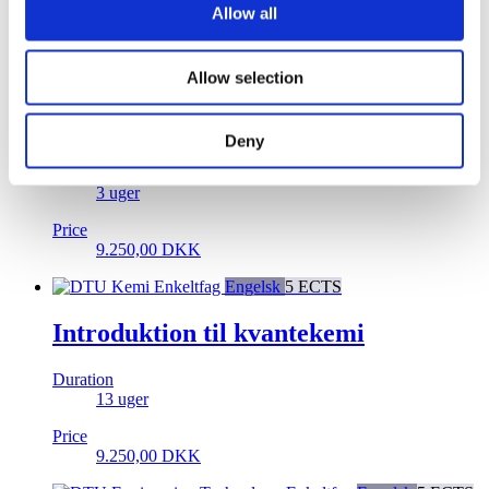
Allow all
18.500,00
DKK
Enkeltfag
Engelsk
5 ECTS
Allow selection
System- og netværkssikkerhed –
Projekt
Deny
Duration
3 uger
Price
9.250,00
DKK
Enkeltfag
Engelsk
5 ECTS
Introduktion til kvantekemi
Duration
13 uger
Price
9.250,00
DKK