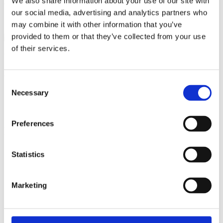
We also share information about your use of our site with
Contact
Kira Gerber Astakhova
our social media, advertising and analytics partners who
Email:
kiraas@kemi.dtu.dk
may combine it with other information that you’ve
provided to them or that they’ve collected from your use
of their services.
Practical questions (e.g. sign-up)?
Contact DTU Learn for Life
Consent
Necessary
Phone:
(+45) 45 25 45 25
Selection
Email:
learnforlife@dtu.dk
Preferences
Related educations
Enkeltfag
Engelsk
10 ECTS
Statistics
Risikoanalyse i fødevaresikkerhed
Marketing
Duration
13 uger
Price