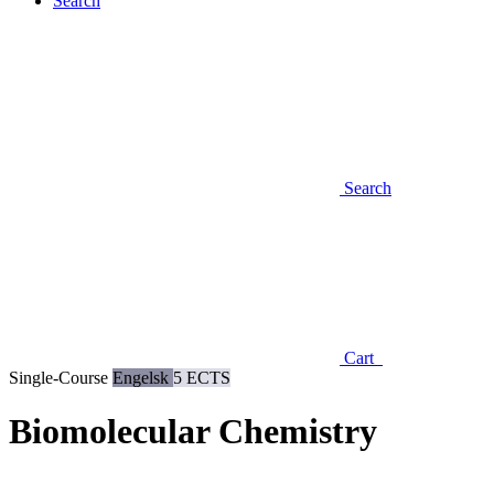
Search
Search
Cart
Single-Course
Engelsk
5 ECTS
Biomolecular Chemistry