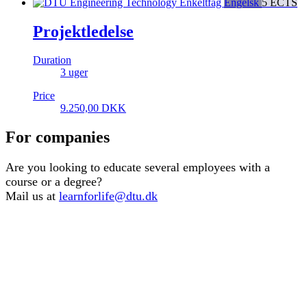
Enkeltfag
Engelsk
5 ECTS
Projektledelse
Duration
3 uger
Price
9.250,00
DKK
For companies
Are you looking to educate several employees with a
course or a degree?
Mail us at
learnforlife@dtu.dk