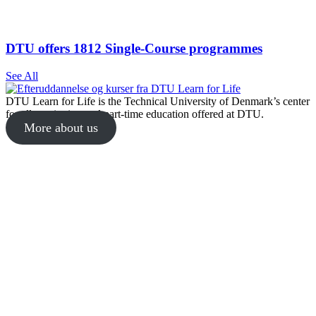
DTU offers 1812 Single-Course programmes
See All
DTU Learn for Life is the Technical University of Denmark’s center
for all continuing and part-time education offered at DTU.
More about us