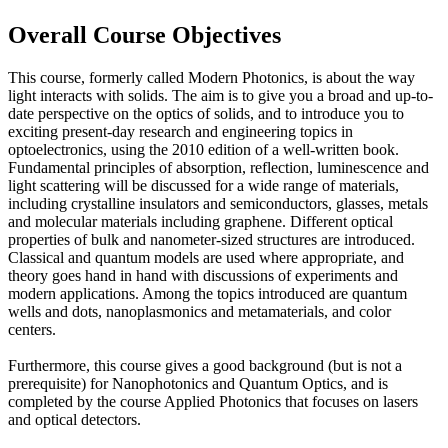
Overall Course Objectives
This course, formerly called Modern Photonics, is about the way
light interacts with solids. The aim is to give you a broad and up-to-
date perspective on the optics of solids, and to introduce you to
exciting present-day research and engineering topics in
optoelectronics, using the 2010 edition of a well-written book.
Fundamental principles of absorption, reflection, luminescence and
light scattering will be discussed for a wide range of materials,
including crystalline insulators and semiconductors, glasses, metals
and molecular materials including graphene. Different optical
properties of bulk and nanometer-sized structures are introduced.
Classical and quantum models are used where appropriate, and
theory goes hand in hand with discussions of experiments and
modern applications. Among the topics introduced are quantum
wells and dots, nanoplasmonics and metamaterials, and color
centers.
Furthermore, this course gives a good background (but is not a
prerequisite) for Nanophotonics and Quantum Optics, and is
completed by the course Applied Photonics that focuses on lasers
and optical detectors.