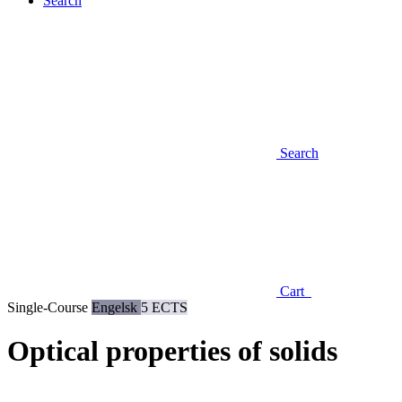
Search
Search
Cart
Single-Course
Engelsk
5 ECTS
Optical properties of solids