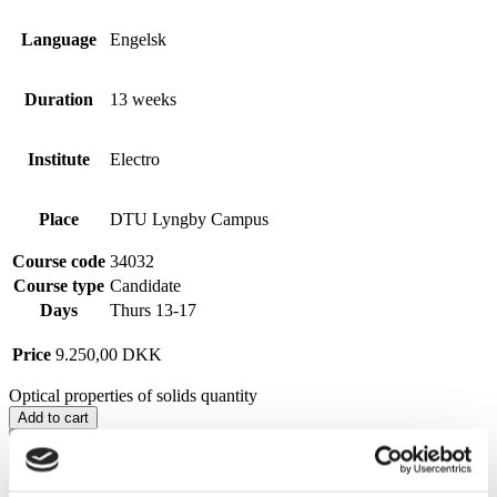
Language
Engelsk
Duration
13 weeks
Institute
Electro
Place
DTU Lyngby Campus
Course code
34032
Course type
Candidate
Days
Thurs 13-17
Price
9.250,00
DKK
Optical properties of solids quantity
Add to cart