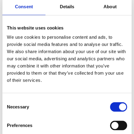
Consent
Details
About
This website uses cookies
We use cookies to personalise content and ads, to
provide social media features and to analyse our traffic.
We also share information about your use of our site with
our social media, advertising and analytics partners who
may combine it with other information that you’ve
Questions about the course content?
provided to them or that they’ve collected from your use
of their services.
Contact
Nicolas Stenger
Email:
niste@dtu.dk
Consent
Necessary
Selection
Practical questions (e.g. sign-up)?
Preferences
Contact DTU Learn for Life