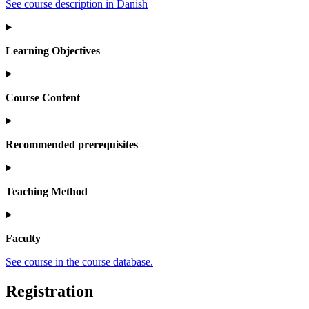
See course description in Danish
Learning Objectives
Course Content
Recommended prerequisites
Teaching Method
Faculty
See course in the course database.
Registration