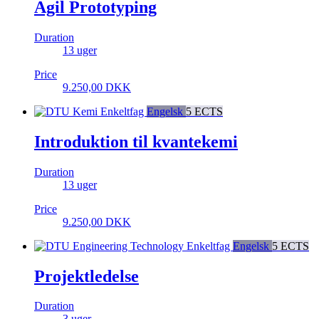
Agil Prototyping
Duration
13 uger
Price
9.250,00
DKK
Enkeltfag
Engelsk
5 ECTS
Introduktion til kvantekemi
Duration
13 uger
Price
9.250,00
DKK
Enkeltfag
Engelsk
5 ECTS
Projektledelse
Duration
3 uger