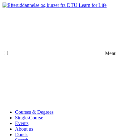
Menu
Courses & Degrees
Single-Course
Events
About us
Dansk