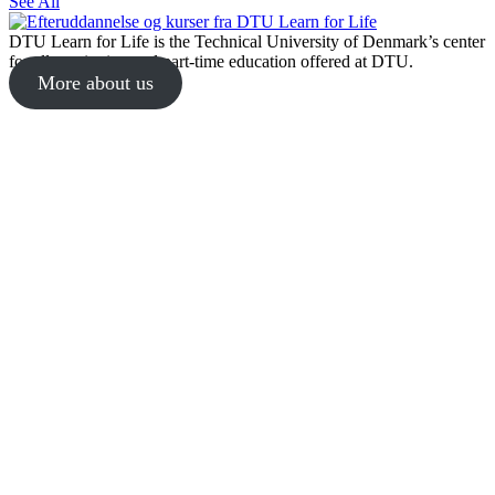
See All
DTU Learn for Life is the Technical University of Denmark’s center
for all continuing and part-time education offered at DTU.
More about us