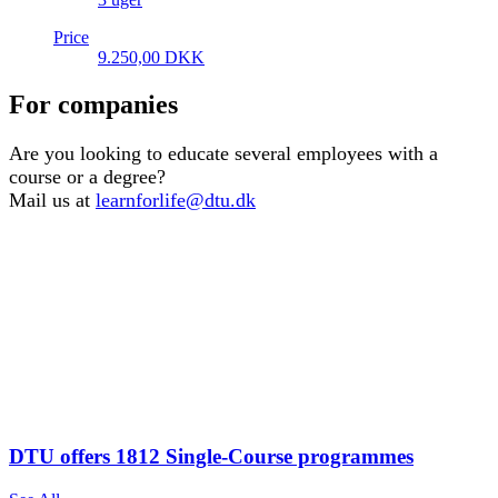
Price
9.250,00
DKK
For companies
Are you looking to educate several employees with a
course or a degree?
Mail us at
learnforlife@dtu.dk
DTU offers 1812 Single-Course programmes