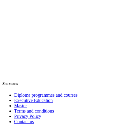
Shortcuts
Diploma programmes and courses
Executive Education
Master
Terms and conditions
Privacy Policy
Contact us