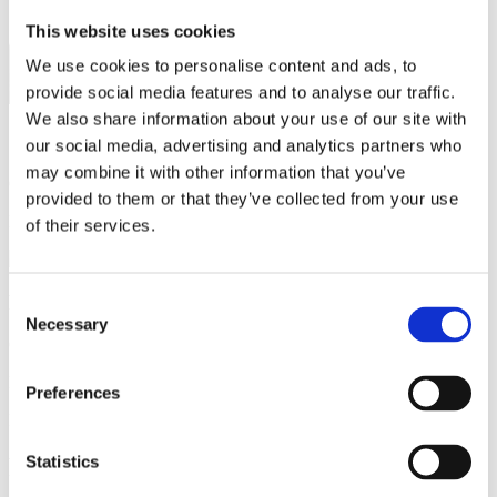
This website uses cookies
We use cookies to personalise content and ads, to
provide social media features and to analyse our traffic.
We also share information about your use of our site with
Questions about the course content?
our social media, advertising and analytics partners who
may combine it with other information that you’ve
Contact
Ludvig Ahm Krag
provided to them or that they’ve collected from your use
Email:
lak@aqua.dtu.dk
of their services.
Practical questions (e.g. sign-up)?
Consent
Necessary
Selection
Contact DTU Learn for Life
Phone:
(+45) 45 25 45 25
Preferences
Email:
learnforlife@dtu.dk
Statistics
Related educations