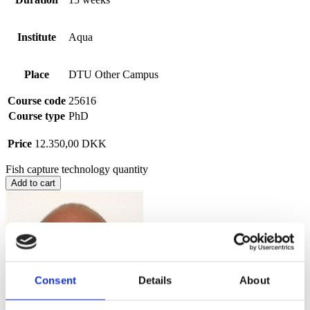
Institute
Aqua
Place
DTU Other Campus
Course code
25616
Course type
PhD
Price
12.350,00
DKK
Fish capture technology quantity
Add to cart
Consent
Details
About