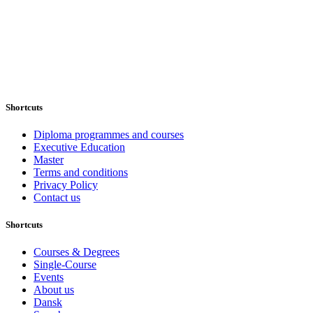
Shortcuts
Diploma programmes and courses
Executive Education
Master
Terms and conditions
Privacy Policy
Contact us
Shortcuts
Courses & Degrees
Single-Course
Events
About us
Dansk