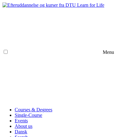
Menu
Courses & Degrees
Single-Course
Events
About us
Dansk