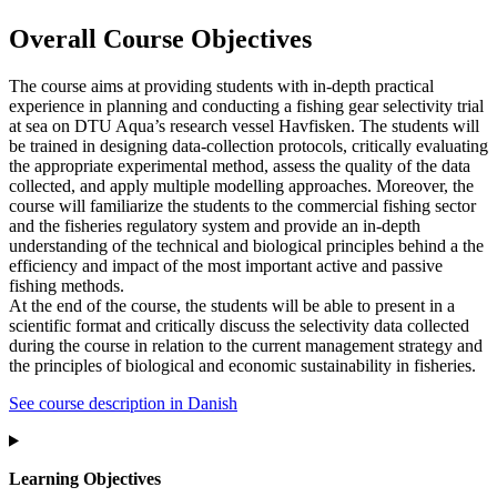
Overall Course Objectives
The course aims at providing students with in-depth practical
experience in planning and conducting a fishing gear selectivity trial
at sea on DTU Aqua’s research vessel Havfisken. The students will
be trained in designing data-collection protocols, critically evaluating
the appropriate experimental method, assess the quality of the data
collected, and apply multiple modelling approaches. Moreover, the
course will familiarize the students to the commercial fishing sector
and the fisheries regulatory system and provide an in-depth
understanding of the technical and biological principles behind a the
efficiency and impact of the most important active and passive
fishing methods.
At the end of the course, the students will be able to present in a
scientific format and critically discuss the selectivity data collected
during the course in relation to the current management strategy and
the principles of biological and economic sustainability in fisheries.
See course description in Danish
Learning Objectives