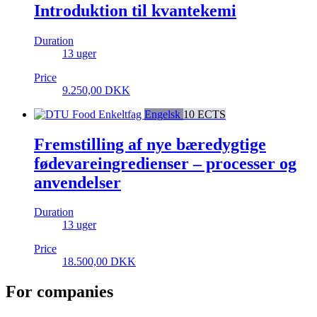
Introduktion til kvantekemi
Duration
13 uger
Price
9.250,00
DKK
Enkeltfag
Engelsk
10 ECTS
Fremstilling af nye bæredygtige
fødevareingredienser – processer og
anvendelser
Duration
13 uger
Price
18.500,00
DKK
For companies