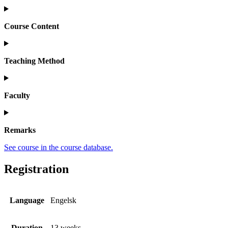
Course Content
Teaching Method
Faculty
Remarks
See course in the course database.
Registration
Language
Engelsk
Duration
13 weeks