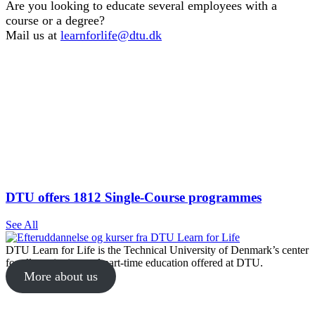
Are you looking to educate several employees with a
course or a degree?
Mail us at
learnforlife@dtu.dk
DTU offers 1812 Single-Course programmes
See All
DTU Learn for Life is the Technical University of Denmark’s center
for all continuing and part-time education offered at DTU.
More about us