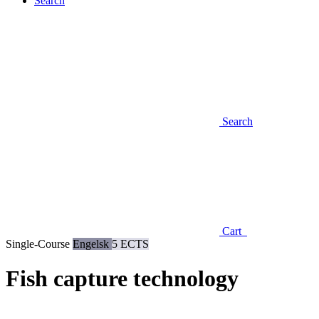
Search
Search
Cart
Single-Course
Engelsk
5 ECTS
Fish capture technology